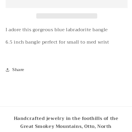
Bracelet
Bracelet
I adore this gorgeous blue labradorite bangle
6.5 inch bangle perfect for small to med wrist
Share
Handcrafted jewelry in the foothills of the
Great Smokey Mountains, Otto, North