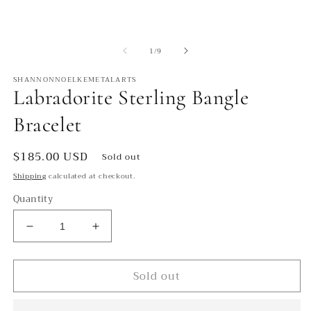
modal
m
of
1
/
9
SHANNONNOELKEMETALARTS
Labradorite Sterling Bangle
Bracelet
Regular
$185.00 USD
Sold out
price
Shipping
calculated at checkout.
Quantity
Decrease
Increase
quantity
quantity
for
for
Sold out
Labradorite
Labradorite
Sterling
Sterling
Bangle
Bangle