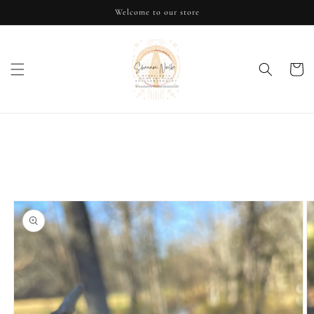
Skip to
Welcome to our store
content
Cart
Skip to
product
information